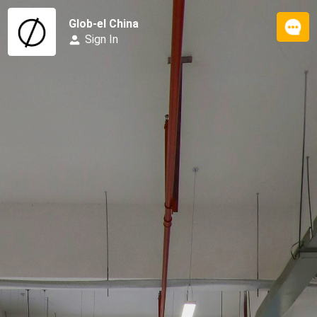
Glob-el China
Sign In