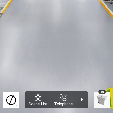
10
Scene List
Telephone